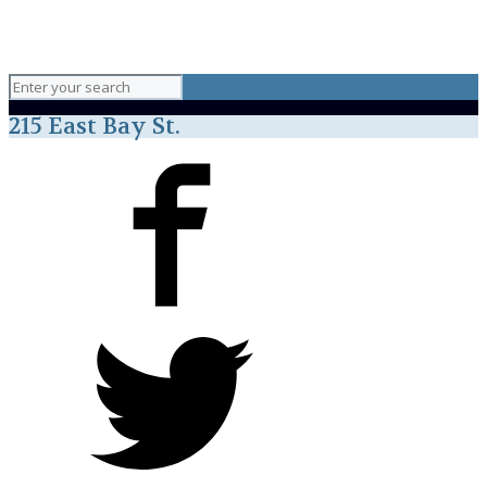
215 East Bay St.