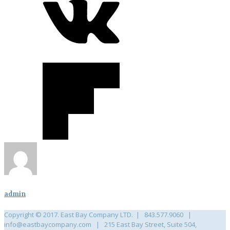
admin
Copyright © 2017. East Bay Company LTD. | 843.577.9060 |
info@eastbaycompany.com | 215 East Bay Street, Suite 504,