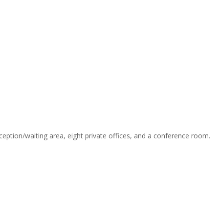
reception/waiting area, eight private offices, and a conference room.