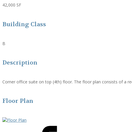
42,000 SF
Building Class
B
Description
Corner office suite on top (4th) floor. The floor plan consists of a 
Floor Plan