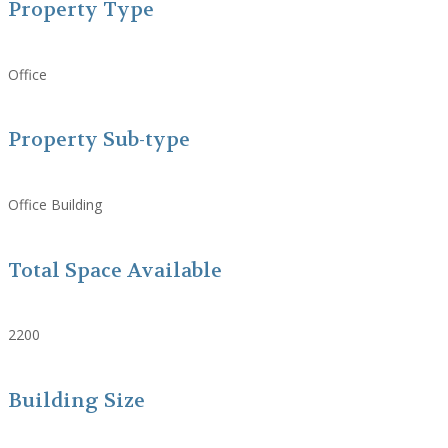
Property Type
Office
Property Sub-type
Office Building
Total Space Available
2200
Building Size