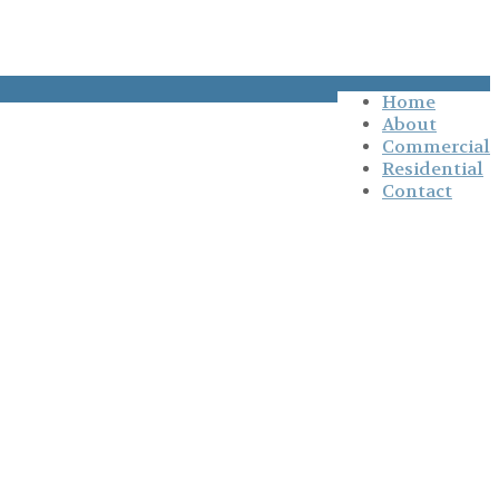
Home
About
Commercial
Residential
Contact