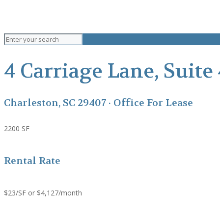
4 Carriage Lane, Suite
Charleston, SC 29407 · Office For Lease
2200 SF
Rental Rate
$23/SF or $4,127/month